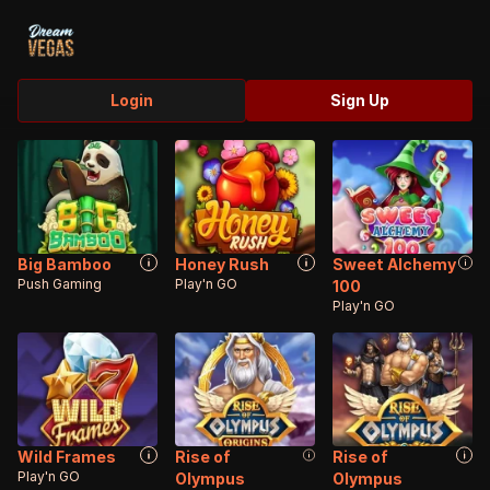
Login
Sign Up
Big Bamboo
Honey Rush
Sweet Alchemy
Push Gaming
Play'n GO
100
Play'n GO
Wild Frames
Rise of
Rise of
Play'n GO
Olympus
Olympus