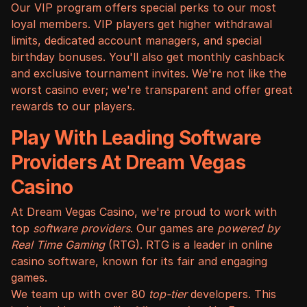
Our VIP program offers special perks to our most
loyal members. VIP players get higher withdrawal
limits, dedicated account managers, and special
birthday bonuses. You'll also get monthly cashback
and exclusive tournament invites. We're not like the
worst casino ever; we're transparent and offer great
rewards to our players.
Play With Leading Software
Providers At Dream Vegas
Casino
At Dream Vegas Casino, we're proud to work with
top
software providers
. Our games are
powered by
Real Time Gaming
(RTG). RTG is a leader in online
casino software, known for its fair and engaging
games.
We team up with over 80
top-tier
developers. This