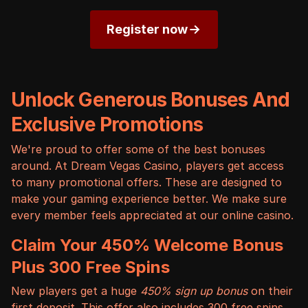
Register now
Unlock Generous Bonuses And
Exclusive Promotions
We're proud to offer some of the best bonuses
around. At Dream Vegas Casino, players get access
to many promotional offers. These are designed to
make your gaming experience better. We make sure
every member feels appreciated at our online casino.
Claim Your 450% Welcome Bonus
Plus 300 Free Spins
New players get a huge
450% sign up bonus
on their
first deposit. This offer also includes 300 free spins