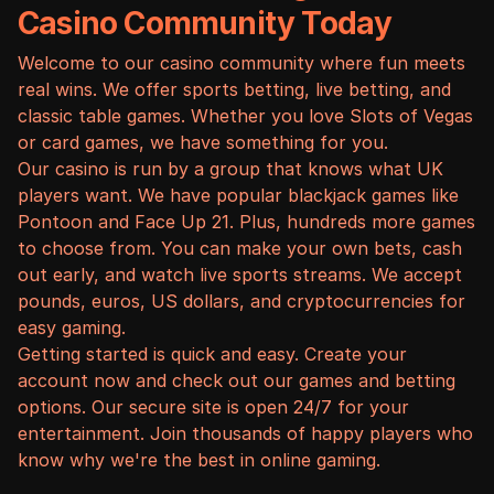
Casino Community Today
Welcome to our casino community where fun meets
real wins. We offer sports betting, live betting, and
classic table games. Whether you love Slots of Vegas
or card games, we have something for you.
Our casino is run by a group that knows what UK
players want. We have popular blackjack games like
Pontoon and Face Up 21. Plus, hundreds more games
to choose from. You can make your own bets, cash
out early, and watch live sports streams. We accept
pounds, euros, US dollars, and cryptocurrencies for
easy gaming.
Getting started is quick and easy. Create your
account now and check out our games and betting
options. Our secure site is open 24/7 for your
entertainment. Join thousands of happy players who
know why we're the best in online gaming.