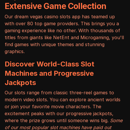
Extensive Game Collection
Our dream vegas casino slots app has teamed up
with over 80 top game providers. This brings you a
gaming experience like no other. With thousands of
titles from giants like NetEnt and Microgaming, you'll
find games with unique themes and stunning
graphics.
Discover World-Class Slot
Machines and Progressive
Jackpots
Our slots range from classic three-reel games to
modern video slots. You can explore ancient worlds
or join your favorite movie characters. The
excitement peaks with our progressive jackpots,
where the prize grows until someone wins big.
Some
of our most popular slot machines have paid out