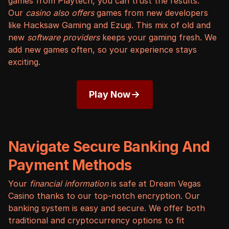
games from Playtech, you can trust the results.
Our
casino also offers
games from new developers
like Hacksaw Gaming and Ezugi. This mix of old and
new
software providers
keeps your gaming fresh. We
add new games often, so your experience stays
exciting.
Play Now
Navigate Secure Banking And
Payment Methods
Your
financial information
is safe at Dream Vegas
Casino thanks to our top-notch encryption. Our
banking system is easy and secure. We offer both
traditional and cryptocurrency options to fit