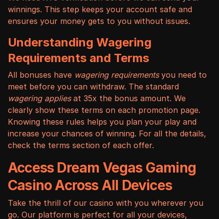
winnings. This step keeps your account safe and
ensures your money gets to you without issues.
Understanding Wagering
Requirements and Terms
All bonuses have
wagering requirements
you need to
meet before you can withdraw. The standard
wagering applies
at 35x the bonus amount. We
clearly show these terms on each promotion page.
Knowing these rules helps you plan your play and
increase your chances of winning. For all the details,
check the terms section of each offer.
Access Dream Vegas Gaming
Casino Across All Devices
Take the thrill of our casino with you wherever you
go. Our platform is perfect for all your devices,