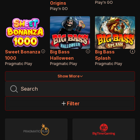
Play'n GO
Origins
Play'n GO
Sweet Bonanza
Big Bass
Big Bass
1000
Halloween
Splash
Pragmatic Play
Pragmatic Play
Pragmatic Play
Show More
Filter