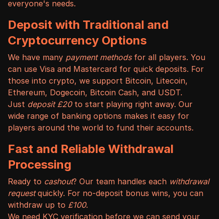
everyone's needs.
Deposit with Traditional and
Cryptocurrency Options
We have many
payment methods
for all players. You
can use Visa and Mastercard for quick deposits. For
those into crypto, we support Bitcoin, Litecoin,
Ethereum, Dogecoin, Bitcoin Cash, and USDT.
Just
deposit £20
to start playing right away. Our
wide range of banking options makes it easy for
players around the world to fund their accounts.
Fast and Reliable Withdrawal
Processing
Ready to
cashout
? Our team handles each
withdrawal
request
quickly. For no-deposit bonus wins, you can
withdraw up to
£100
.
We need KYC verification before we can send your