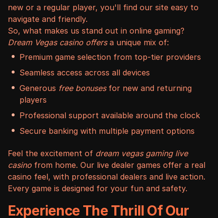
new or a regular player, you'll find our site easy to
navigate and friendly.
So, what makes us stand out in online gaming?
Dream Vegas casino offers
a unique mix of:
Premium game selection from top-tier providers
Seamless access across all devices
Generous
free bonuses
for new and returning
players
Professional support available around the clock
Secure banking with multiple payment options
Feel the excitement of
dream vegas gaming live
casino
from home. Our live dealer games offer a real
casino feel, with professional dealers and live action.
Every game is designed for your fun and safety.
Experience The Thrill Of Our