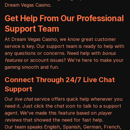
Dream Vegas Casino.
Get Help From Our Professional
Support Team
At Dream Vegas Casino, we know great customer
service is key. Our support team is ready to help with
any questions or concerns. Need help with
bonus
features
or account issues? We're here to make your
gaming smooth and fun.
Connect Through 24/7 Live Chat
Support
Our
live chat
service offers quick help whenever you
need it. Just click the chat icon to talk to a support
agent. We've made this feature based on
player
reviews
that showed the need for fast help.
Our team speaks English, Spanish, German, French,