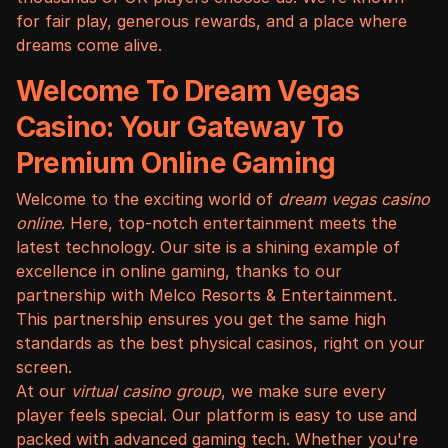
for fair play, generous rewards, and a place where
dreams come alive.
Welcome To Dream Vegas
Casino: Your Gateway To
Premium Online Gaming
Welcome to the exciting world of
dream vegas casino
online
. Here, top-notch entertainment meets the
latest technology. Our site is a shining example of
excellence in online gaming, thanks to our
partnership with Melco Resorts & Entertainment.
This partnership ensures you get the same high
standards as the best physical casinos, right on your
screen.
At our
virtual casino group
, we make sure every
player feels special. Our platform is easy to use and
packed with advanced gaming tech. Whether you're