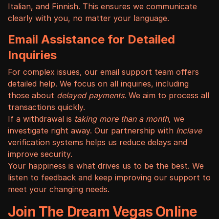
Italian, and Finnish. This ensures we communicate
clearly with you, no matter your language.
Email Assistance for Detailed
Inquiries
For complex issues, our email support team offers
detailed help. We focus on all inquiries, including
those about
delayed payments
. We aim to process all
transactions quickly.
If a withdrawal is
taking more than a month
, we
investigate right away. Our partnership with
Inclave
verification systems helps us reduce delays and
improve security.
Your happiness is what drives us to be the best. We
listen to feedback and keep improving our support to
meet your changing needs.
Join The Dream Vegas Online