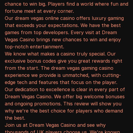
chance to win big. Players find a world where fun and
fortune meet at every corner.
Our dream vegas online casino offers luxury gaming
that exceeds your expectations. We have the best
games from top developers. Every visit at Dream
Vegas Casino brings new chances to win and enjoy
top-notch entertainment.
We know what makes a casino truly special. Our
exclusive bonus codes give you great rewards right
from the start. The dream vegas gaming casino
experience we provide is unmatched, with cutting-
edge tech and features that focus on the player.
Our dedication to excellence is clear in every part of
Dream Vegas Casino. We offer big welcome bonuses
and ongoing promotions. This review will show you
why we're the best choice for players who demand
the best.
Join us at Dream Vegas Casino and see why
thousands of UK players choose us. We're known