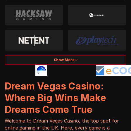
Show More
Dream Vegas Casino:
Where Big Wins Make
Dreams Come True
Welcome to Dream Vegas Casino, the top spot for
online gaming in the UK. Here, every game is a