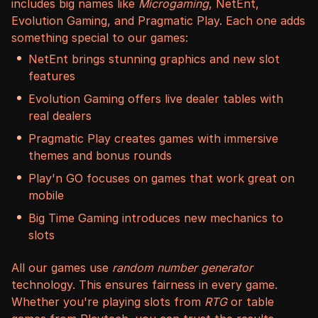
includes big names like
Microgaming
, NetEnt,
Evolution Gaming, and Pragmatic Play. Each one adds
something special to our games:
NetEnt brings stunning graphics and new slot
features
Evolution Gaming offers live dealer tables with
real dealers
Pragmatic Play creates games with immersive
themes and bonus rounds
Play'n GO focuses on games that work great on
mobile
Big Time Gaming introduces new mechanics to
slots
All our games use
random number generator
technology. This ensures fairness in every game.
Whether you're playing slots from
RTG
or table