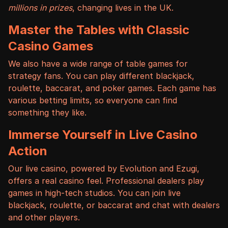
millions in prizes
, changing lives in the UK.
Master the Tables with Classic
Casino Games
We also have a wide range of table games for
strategy fans. You can play different blackjack,
roulette, baccarat, and poker games. Each game has
various betting limits, so everyone can find
something they like.
Immerse Yourself in Live Casino
Action
Our live casino, powered by Evolution and Ezugi,
offers a real casino feel. Professional dealers play
games in high-tech studios. You can join live
blackjack, roulette, or baccarat and chat with dealers
and other players.