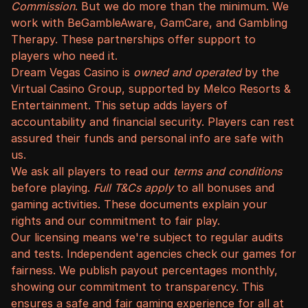
Commission
. But we do more than the minimum. We
work with BeGambleAware, GamCare, and Gambling
Therapy. These partnerships offer support to
players who need it.
Dream Vegas Casino is
owned and operated
by the
Virtual Casino Group, supported by Melco Resorts &
Entertainment. This setup adds layers of
accountability and financial security. Players can rest
assured their funds and personal info are safe with
us.
We ask all players to read our
terms and conditions
before playing.
Full T&Cs apply
to all bonuses and
gaming activities. These documents explain your
rights and our commitment to fair play.
Our licensing means we're subject to regular audits
and tests. Independent agencies check our games for
fairness. We publish payout percentages monthly,
showing our commitment to transparency. This
ensures a safe and fair gaming experience for all at