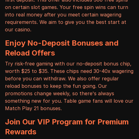
on certain slot games. Your free spin wins can turn
into real money after you meet certain wagering
requirements. We aim to give you the best start at
our casino.
Enjoy No-Deposit Bonuses and
Reload Offers
Try risk-free gaming with our no-deposit bonus chip,
worth $25 to $35. These chips need 30-40x wagering
before you can withdraw. We also offer regular
reload bonuses to keep the fun going. Our
promotions change weekly, so there's always
something new for you. Table game fans will love our
Match Play 21 bonuses.
Join Our VIP Program for Premium
Rewards