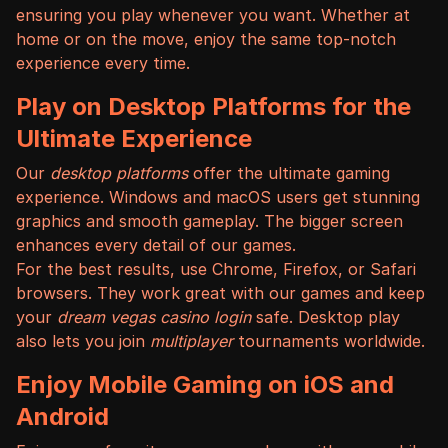
ensuring you play whenever you want. Whether at
home or on the move, enjoy the same top-notch
experience every time.
Play on Desktop Platforms for the
Ultimate Experience
Our
desktop platforms
offer the ultimate gaming
experience. Windows and macOS users get stunning
graphics and smooth gameplay. The bigger screen
enhances every detail of our games.
For the best results, use Chrome, Firefox, or Safari
browsers. They work great with our games and keep
your
dream vegas casino login
safe. Desktop play
also lets you join
multiplayer
tournaments worldwide.
Enjoy Mobile Gaming on iOS and
Android