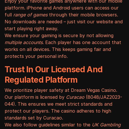
Enjoy your favorite games anywhere with our mobile
platform. iPhone and Android users can access our
full
range of games
through their mobile browsers.
No downloads are needed – just visit our website and
start playing right away.
We ensure your gaming is secure by not allowing
multiple accounts
. Each player has one account that
works on all devices. This keeps gaming fair and
protects your personal info.
Trust In Our Licensed And
Regulated Platform
We prioritize player safety at Dream Vegas Casino.
Our platform is licensed by
Curacao
(8048/JAZ2023-
044). This ensures we meet strict standards and
protect our players. The casino adheres to high
standards set by Curacao.
We also follow guidelines similar to the
UK Gambling